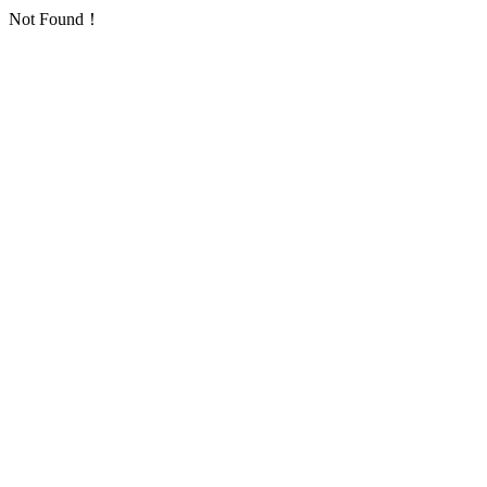
Not Found！