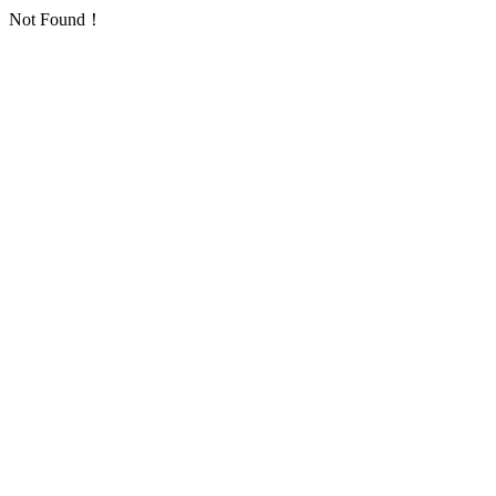
Not Found！