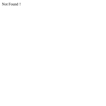
Not Found！