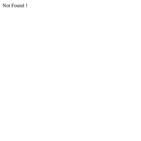
Not Found！