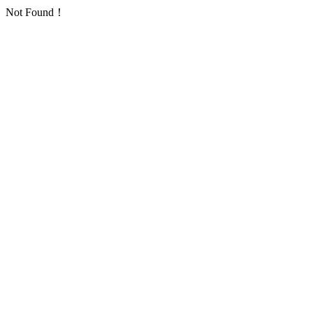
Not Found！