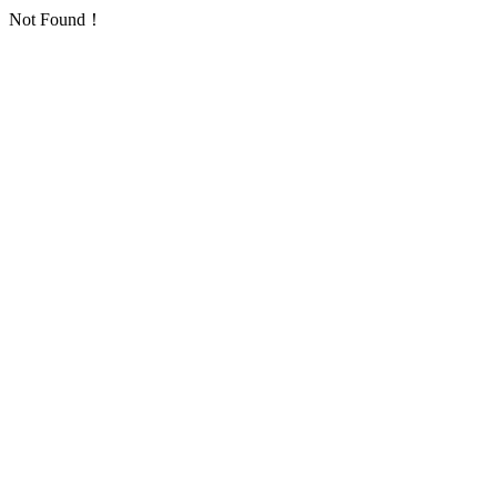
Not Found！