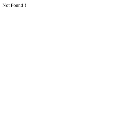
Not Found！